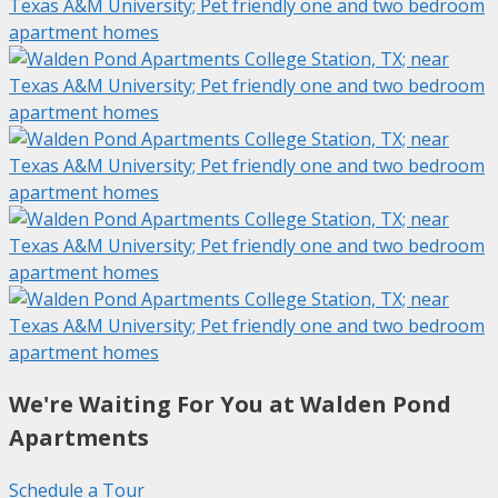
We're Waiting For You at Walden Pond
Apartments
Schedule a Tour