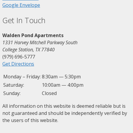
Google
Envelope
Get In Touch
Walden Pond Apartments
1331 Harvey Mitchell Parkway South
College Station, TX 77840
(979) 696-5777
Get Directions
Monday – Friday:
8:30am — 5:30pm
Saturday:
10:00am — 4:00pm
Sunday:
Closed
All information on this website is deemed reliable but is
not guaranteed and should be independently verified by
the users of this website.