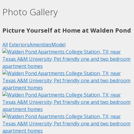
Photo Gallery
Picture Yourself at Home at Walden Pond
All
Exteriors
Amenities
Model