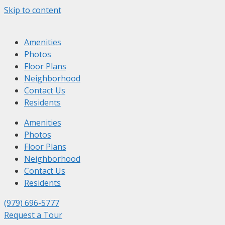
Skip to content
Amenities
Photos
Floor Plans
Neighborhood
Contact Us
Residents
Amenities
Photos
Floor Plans
Neighborhood
Contact Us
Residents
(979) 696-5777
Request a Tour